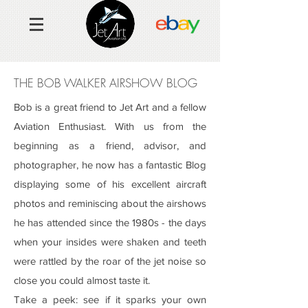
THE BOB WALKER AIRSHOW BLOG
Bob is a great friend to Jet Art and a fellow
Aviation Enthusiast. With us from the
beginning as a friend, advisor, and
photographer, he now has a fantastic Blog
displaying some of his excellent aircraft
photos and reminiscing about the airshows
he has attended since the 1980s - the days
when your insides were shaken and teeth
were rattled by the roar of the
jet noise so
close you could
almost taste it.
Take a peek: see if it
sparks your own