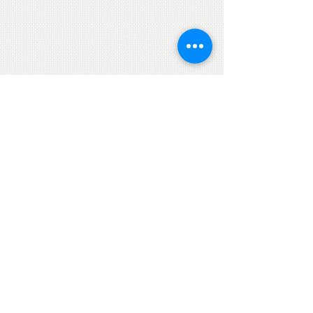
© Jet Art Aviation
Ltd
Terms and Conditions
Privacy Statement