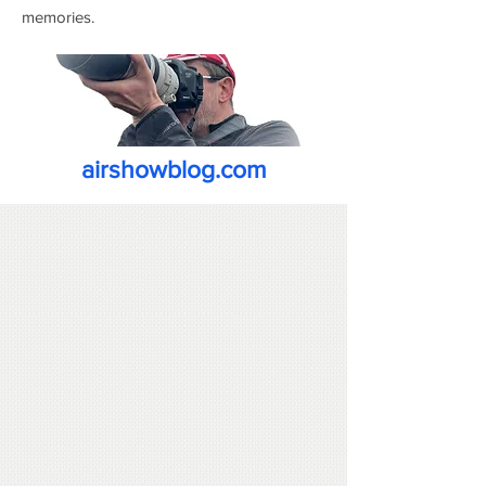
memories.
airshowblog.com